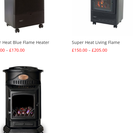
r Heat Blue Flame Heater
Super Heat Living Flame
Price
Price
.00
–
£
170.00
£
150.00
–
£
205.00
range:
range:
£115.00
£150.00
through
through
£170.00
£205.00