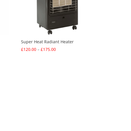
Super Heat Radiant Heater
Price
£
120.00
–
£
175.00
range:
£120.00
through
£175.00