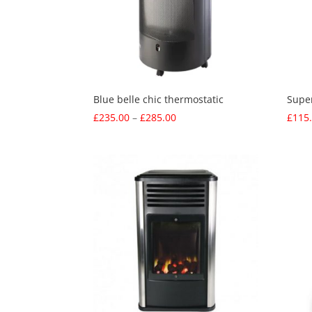
Blue belle chic thermostatic
Supe
Price
£
235.00
–
£
285.00
£
115
range:
£235.00
through
£285.00