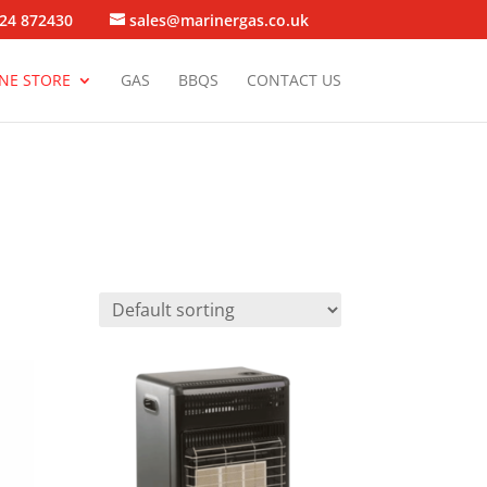
24 872430
sales@marinergas.co.uk
NE STORE
GAS
BBQS
CONTACT US