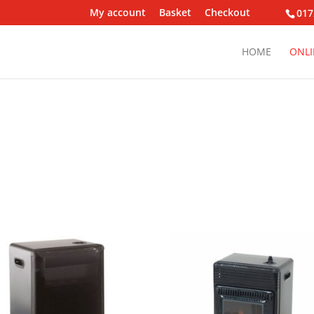
My account
Basket
Checkout
017
HOME
ONLI