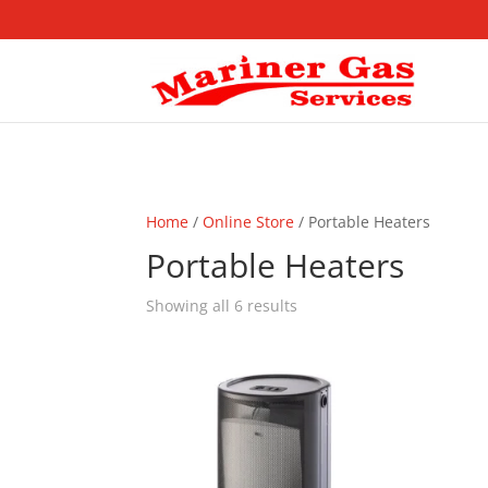
Home
/
Online Store
/ Portable Heaters
Portable Heaters
Showing all 6 results