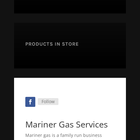
PRODUCTS IN STORE
Follow
Mariner Gas Services
Mariner gas is a family run business