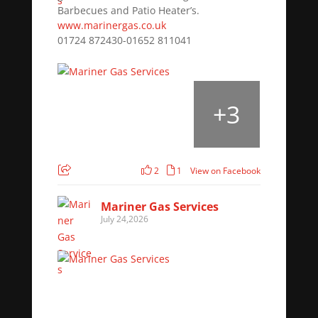
Barbecues and Patio Heater’s.
www.marinergas.co.uk
01724 872430-01652 811041
+
3
2
1
View on Facebook
Mariner Gas Services
July 24,2026