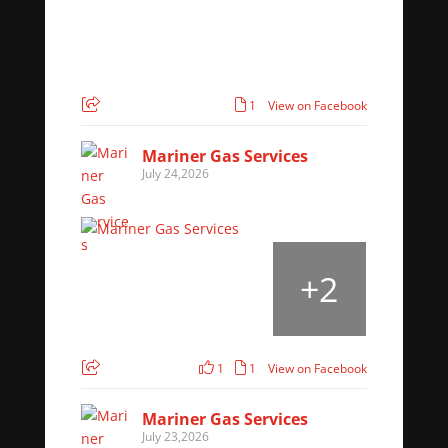
1
View on Facebook
Mariner Gas Services
July 24,2026
+
2
1
1
View on Facebook
Mariner Gas Services
July 23,2026