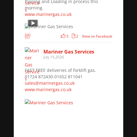
Tipping and Loading in process this
morning.
www.marinergas.co.uk
5
2
View on Facebook
Mariner Gas Services
July 15,2026
FAST FREE deliveries of forklift gas.
01724 872430-01652 811041
sales@marinergas.co.uk
www.marinergas.co.uk