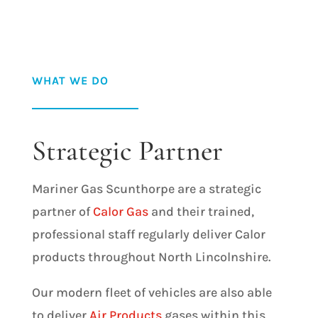
WHAT WE DO
Strategic Partner
Mariner Gas Scunthorpe are a strategic
partner of
Calor Gas
and their trained,
professional staff regularly deliver Calor
products throughout North Lincolnshire.
Our modern fleet of vehicles are also able
to deliver
Air Products
gases within this