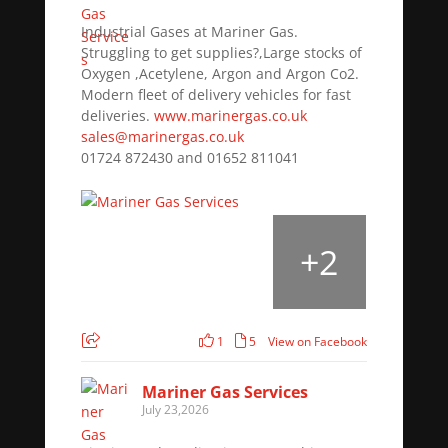
Industrial Gases at Mariner Gas.
Struggling to get supplies?,Large stocks of
Oxygen ,Acetylene, Argon and Argon Co2.
Modern fleet of delivery vehicles for fast
deliveries.
www.marinergas.co.uk
sales@marinergas.co.uk
01724 872430 and 01652 811041
+
2
1
5
View on Facebook
Mariner Gas Services
July 23,2026