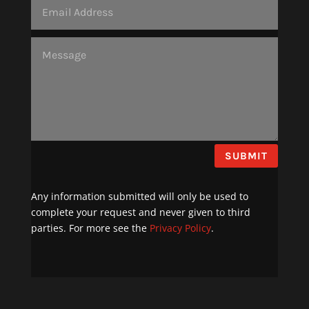
SUBMIT
Any information submitted will only be used to
complete your request and never given to third
parties. For more see the
Privacy Policy
.