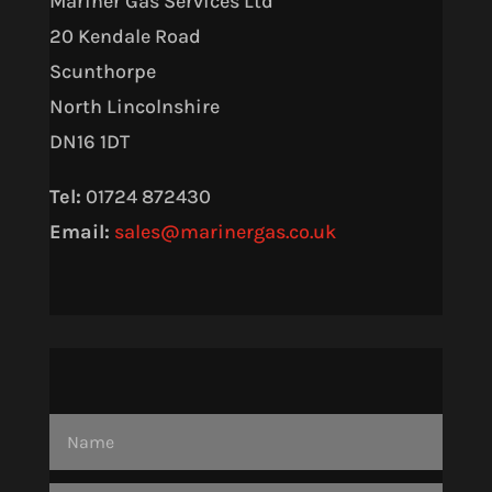
Mariner Gas Services Ltd
20 Kendale Road
Scunthorpe
North Lincolnshire
DN16 1DT
Tel:
01724 872430
Email:
sales@marinergas.co.uk