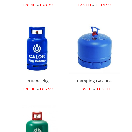
Price
Price
£
28.40
–
£
78.39
£
45.00
–
£
114.99
range:
range:
£28.40
£45.00
through
through
£78.39
£114.99
Butane 7kg
Camping Gaz 904
Price
Price
£
36.00
–
£
85.99
£
39.00
–
£
63.00
range:
range:
£36.00
£39.00
through
through
£85.99
£63.00