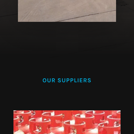
OUR SUPPLIERS