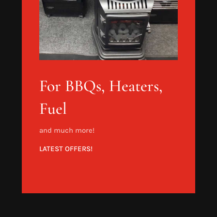
For BBQs, Heaters,
Fuel
and much more!
LATEST OFFERS!