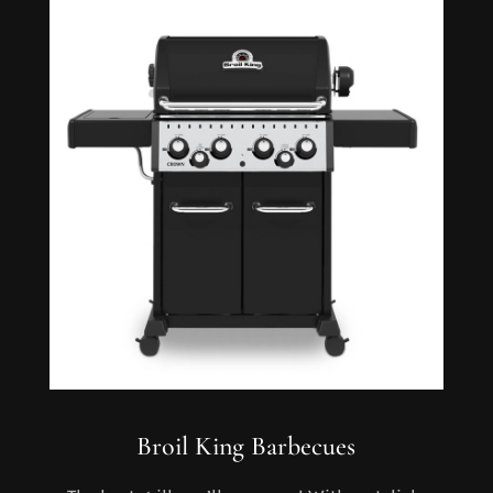
Broil King Barbecues