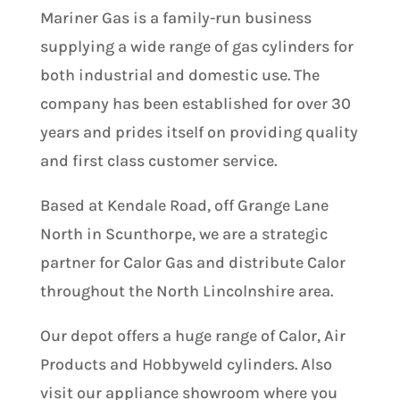
Mariner Gas is a family-run business
supplying a wide range of gas cylinders for
both industrial and domestic use. The
company has been established for over 30
years and prides itself on providing quality
and first class customer service.
Based at Kendale Road, off Grange Lane
North in Scunthorpe, we are a strategic
partner for Calor Gas and distribute Calor
throughout the North Lincolnshire area.
Our depot offers a huge range of Calor, Air
Products and Hobbyweld cylinders. Also
visit our appliance showroom where you