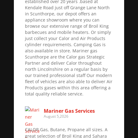
established over 20 years .based at
Kendale Road just off Grange Lane North
in Scunthorpe, our depot offers an
appliance showroom where you can
browse our extensive range of Broil King
barbecues and mobile heaters. Or simply
just collect your Calor and Air Products
cylinder requirements. Camping Gas is
also available in store. Mariner gas
Scunthorpe are the Calor gas Strategic
Partner and deliver Calor throughout
north Lincolnshire on a regular basis by
our trained professional staff Our modern
fleet of vehicles are also able to deliver Air
Products gases within this area offering a
total quality reliable service.
Mariner Gas Services
August 5,2026
CALOR Gas, Butane, Propane all sizes. A
great selection of Broil King and Sahara