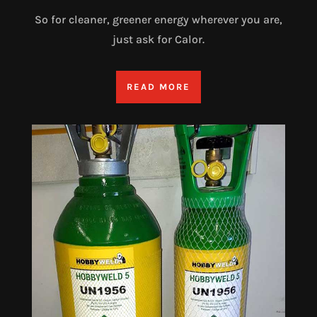
So for cleaner, greener energy wherever you are,
just ask for Calor.
READ MORE