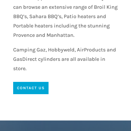
can browse an extensive range of Broil King
BBQ’s, Sahara BBQ’s, Patio heaters and
Portable heaters including the stunning
Provence and Manhattan.
Camping Gaz, Hobbyweld, AirProducts and
GasDirect cylinders are all available in
store.
CONTACT US