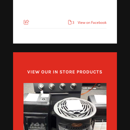
3
View on Facebook
VIEW OUR IN STORE PRODUCTS