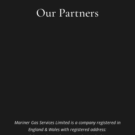
Our Partners
Mariner Gas Services Limited is a company registered in
England & Wales with registered address: