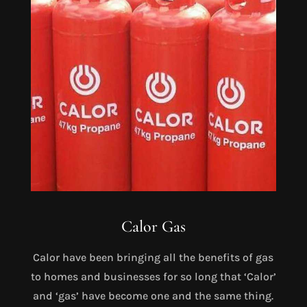
Calor Gas
Calor have been bringing all the benefits of gas
to homes and businesses for so long that ‘Calor’
and ‘gas’ have become one and the same thing.