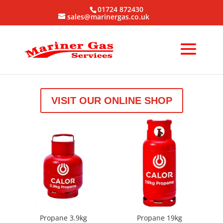
01724 872430
sales@marinergas.co.uk
VISIT OUR ONLINE SHOP
Propane 3.9kg
Propane 19kg