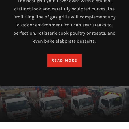
The best grill you’ll ever own! With a stylish,
distinct look and carefully sculpted curves, the
Broil King line of gas grills will complement any
outdoor environment. You can sear steaks to
perfection, rotisserie cook poultry or roasts, and
even bake elaborate desserts.
READ MORE