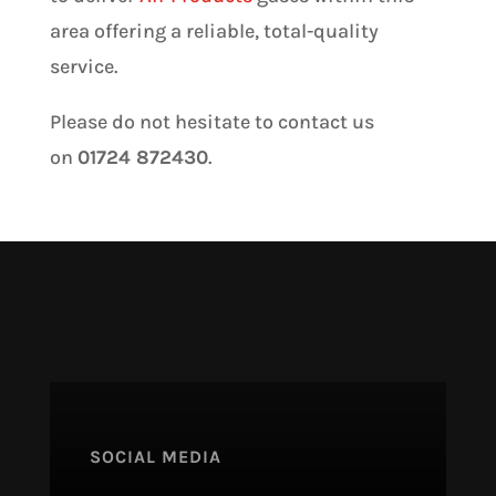
area offering a reliable, total-quality
service.
Please do not hesitate to contact us
on
01724 872430
.
SOCIAL MEDIA