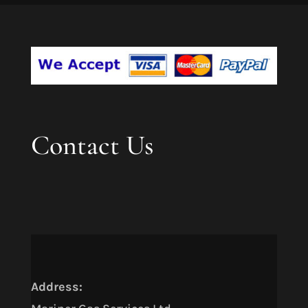
Contact Us
Address: