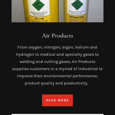
Air Products
From oxygen, nitrogen, argon, helium and
hydrogen to medical and specialty gases to
welding and cutting gases, Air Products
supplies customers in a myriad of industries to
improve their environmental performance,
product quality and productivity.
READ MORE