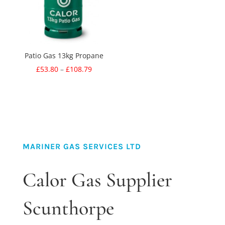
Patio Gas 13kg Propane
Price
£
53.80
–
£
108.79
range:
£53.80
through
£108.79
MARINER GAS SERVICES LTD
Calor Gas Supplier
Scunthorpe