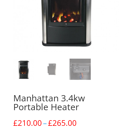
Manhattan 3.4kw
Portable Heater
Price
£
210.00
–
£
265.00
range: