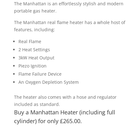
£210.00
The Manhattan is an effortlessly stylish and modern
through
portable gas heater.
£265.00
The Manhattan real flame heater has a whole host of
features, including:
Real Flame
2 Heat Settings
3kW Heat Output
Piezo Ignition
Flame Failure Device
An Oxygen Depletion System
The heater also comes with a hose and regulator
included as standard.
Buy a Manhattan Heater (including full
cylinder) for only £265.00.