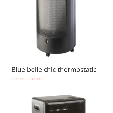
Blue belle chic thermostatic
Price
£
235.00
–
£
285.00
range:
£235.00
through
£285.00