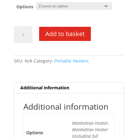
Options
Manhattan
Add to basket
3.4kw
Portable
Heater
quantity
SKU:
N/A
Category:
Portable Heaters
Additional information
Additional information
Manhattan Heater,
Manhattan Heater
Options
(including full