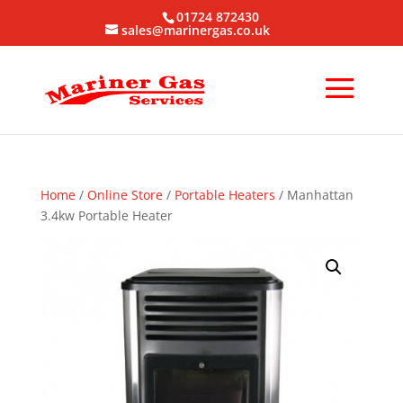
01724 872430
sales@marinergas.co.uk
Home
/
Online Store
/
Portable Heaters
/ Manhattan
3.4kw Portable Heater