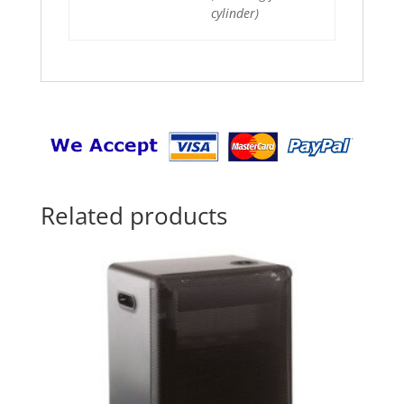
cylinder)
Related products