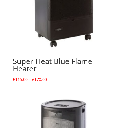
Super Heat Blue Flame
Heater
Price
£
115.00
–
£
170.00
range:
£115.00
through
£170.00