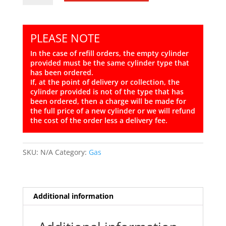
13kg
Propane
quantity
PLEASE NOTE
In the case of refill orders, the empty cylinder
provided must be the same cylinder type that
has been ordered.
If, at the point of delivery or collection, the
cylinder provided is not of the type that has
been ordered, then a charge will be made for
the full price of a new cylinder or we will refund
the cost of the order less a delivery fee.
SKU:
N/A
Category:
Gas
Additional information