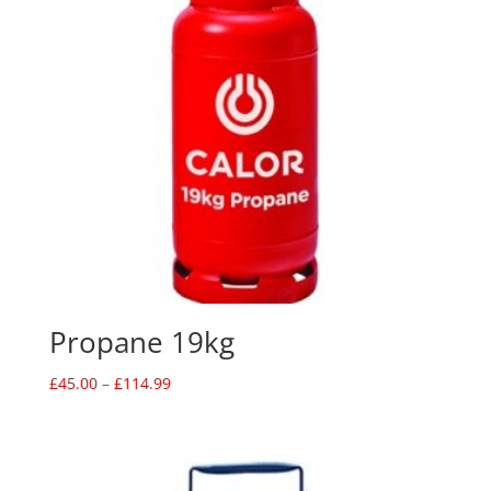
Propane 19kg
Price
£
45.00
–
£
114.99
range:
£45.00
through
£114.99