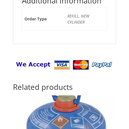
Additional information
REFILL, NEW
Order Type
CYLINDER
Related products