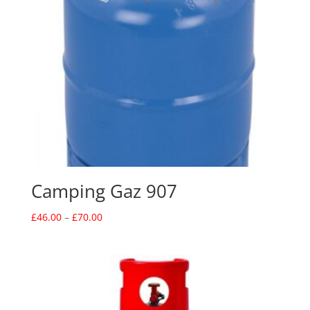
Camping Gaz 907
Price
£
46.00
–
£
70.00
range:
£46.00
through
£70.00