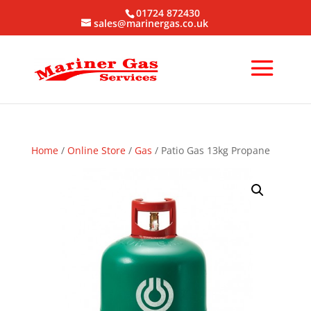
01724 872430
sales@marinergas.co.uk
Home
/
Online Store
/
Gas
/ Patio Gas 13kg Propane