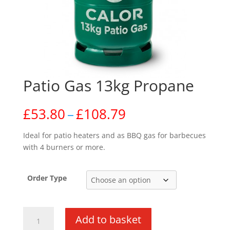
Patio Gas 13kg Propane
Price
£
53.80
–
£
108.79
range:
£53.80
Ideal for patio heaters and as BBQ gas for barbecues
through
with 4 burners or more.
£108.79
Order Type
Patio
Add to basket
Gas