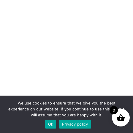
We use cookies to ensure that we give you the best
experience on our website. If you continue to use this site we
0
will assume that you are happy with it.
Ok
Privacy policy